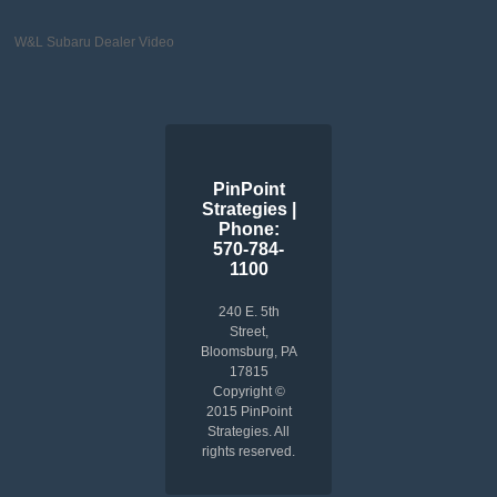
W&L Subaru Dealer Video
PinPoint
Strategies |
Phone:
570-784-
1100
240 E. 5th
Street,
Bloomsburg, PA
17815
Copyright ©
2015 PinPoint
Strategies. All
rights reserved.