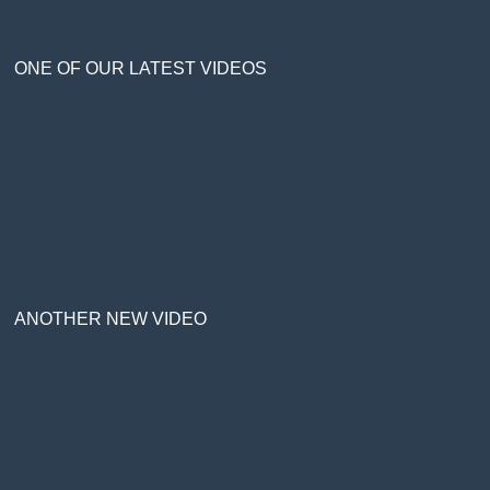
ONE OF OUR LATEST VIDEOS
ANOTHER NEW VIDEO