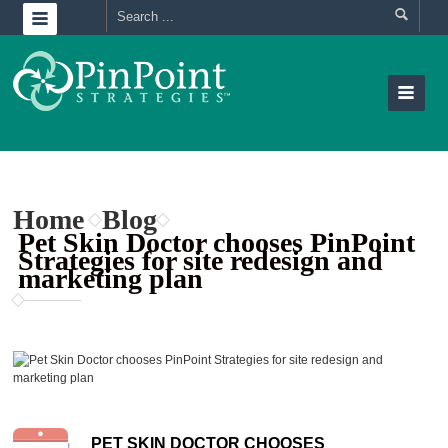
Home
Blog
Pet Skin Doctor chooses PinPoint
Strategies for site redesign and
marketing plan
PET SKIN DOCTOR CHOOSES