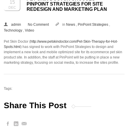
15
PINPOINT STRATEGIES FOR SITE
DEC
REDESIGN AND MARKETING PLAN
admin
No Comment
in
News
,
PinPoint Strategies
,
Technology
,
Video
Pet Skin Doctor (
http://www.petskindoctor.com/Pet-Skin-Therapy-for-Hot-
Spots.html
) has signed to work with PinPoint Strategies to design and
implement a new look and mobile optimized site for its ecommerce pet skin
product site. In addition, the staff at PinPoint will be putting in place a new
marketing strategy, focusing on social media, to increase the sites profile.
Tags:
Share This Post