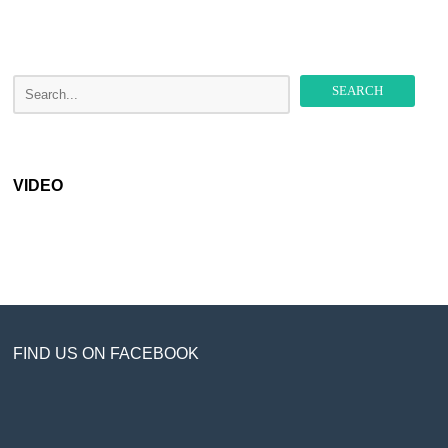
VIDEO
FIND US ON FACEBOOK