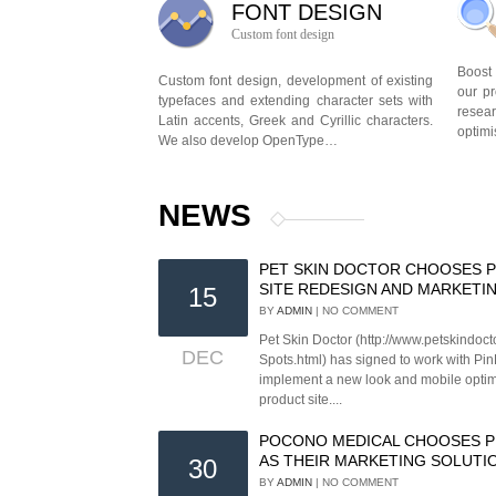
FONT DESIGN
Custom font design
Boost
Custom font design, development of existing
our p
typefaces and extending character sets with
rese
Latin accents, Greek and Cyrillic characters.
optimi
We also develop OpenType…
NEWS
PET SKIN DOCTOR CHOOSES P
SITE REDESIGN AND MARKETI
15
BY
ADMIN
| NO COMMENT
Pet Skin Doctor (http://www.petskindoc
DEC
Spots.html) has signed to work with Pin
implement a new look and mobile optimi
product site....
POCONO MEDICAL CHOOSES P
AS THEIR MARKETING SOLUTI
30
BY
ADMIN
| NO COMMENT