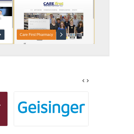
Care First Pharmacy