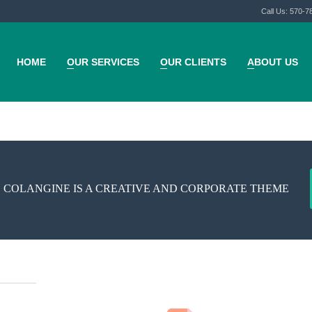
Call Us: 570-7
HOME
OUR SERVICES
OUR CLIENTS
ABOUT US
 COLANGINE IS A CREATIVE AND CORPORATE THEME