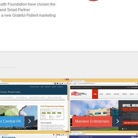
alth Foundation have chosen the
 and Smart Partner
 a new Grateful Patient marketing
s Central PA
Mariano Enterprises