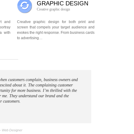
GRAPHIC DESIGN
Creative graphic design
art and
Creative graphic design for both print and
portray
screen that compels your target audience and
a with
evokes the right response. From business cards
to advertising…
t when customers complain, business owners and
excited about it. The complaining customer
tunity for more business. I’m thrilled with the
r me. They understand our brand and the
r customers.
- Web Designer