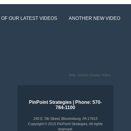
 OF OUR LATEST VIDEOS
ANOTHER NEW VIDEO
W&L Subaru Dealer Video
PinPoint Strategies | Phone: 570-
784-1100
240 E. 5th Street, Bloomsburg, PA 17815
Copyright © 2015 PinPoint Strategies. All rights
reserved.