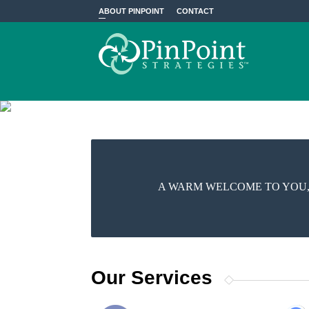
ABOUT PINPOINT
CONTACT
A WARM WELCOME TO YOU,
Our Services