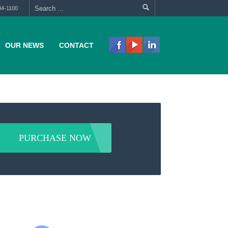
84-1100
OUR NEWS
CONTACT
PURCHASE NOW