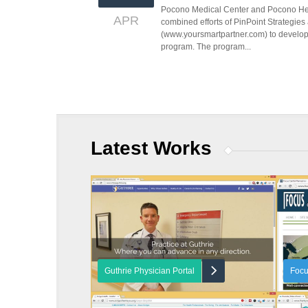
Pocono Medical Center and Pocono He
APR
combined efforts of PinPoint Strategies
(www.yoursmartpartner.com) to develop
program. The program...
Latest Works
Guthrie Physician Portal
Focu