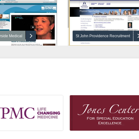
rside Medical
St John Providence Recruitment