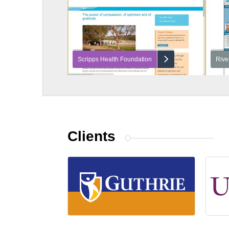
Scripps Health Foundation
Rive
Clients