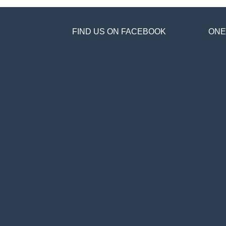
FIND US ON FACEBOOK
ONE