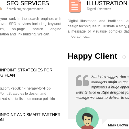
SEO SERVICES
ILLUSTRATION
Search engine optimisation
Digital illustration
 your rank in the search engines with
Digital illustration and traditional 
roven SEO services including keyword
design techniques to illustrate a story, 
arch, on-page search engine
a message or visualise complex dat
sation and link building. We can…
infographics…
Happy Client
INPOINT STRATEGIES FOR
NG PLAN
Statistics suggest tha
managers ought to get 
represents a huge oppor
tor.com/Pet-Skin-Therapy-for-Hot-
website Nice & Ripe designed fo
Point Strategies to design and
message we want to deliver to ou
zed site for its ecommerce pet skin
INPOINT AND SMART PARTNER
ON
Mark Brown