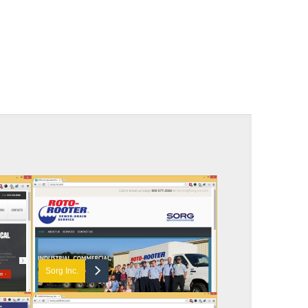
Sorg Inc.